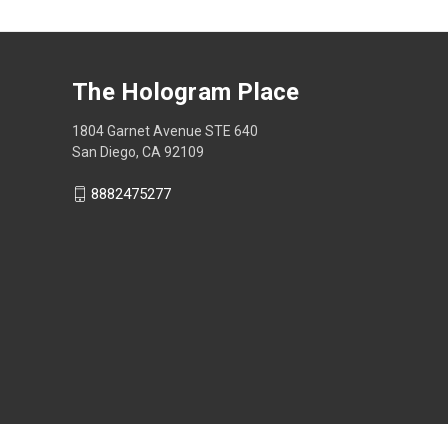
The Hologram Place
1804 Garnet Avenue STE 640
San Diego, CA 92109
8882475277