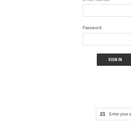
Password:
Email
Address