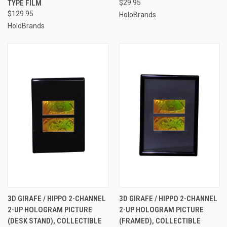
TYPE FILM
$29.95
$129.95
HoloBrands
HoloBrands
3D GIRAFE / HIPPO 2-CHANNEL
3D GIRAFE / HIPPO 2-CHANNEL
2-UP HOLOGRAM PICTURE
2-UP HOLOGRAM PICTURE
(DESK STAND), COLLECTIBLE
(FRAMED), COLLECTIBLE