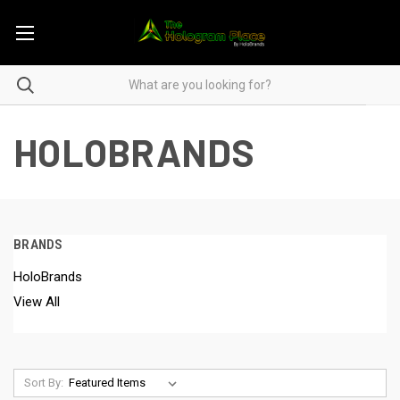
HOLOBRANDS
BRANDS
HoloBrands
View All
Sort By: