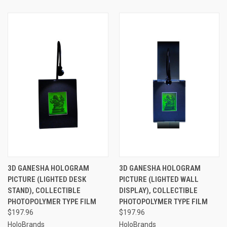
3D GANESHA HOLOGRAM
3D GANESHA HOLOGRAM
PICTURE (LIGHTED DESK
PICTURE (LIGHTED WALL
STAND), COLLECTIBLE
DISPLAY), COLLECTIBLE
PHOTOPOLYMER TYPE FILM
PHOTOPOLYMER TYPE FILM
$197.96
$197.96
HoloBrands
HoloBrands