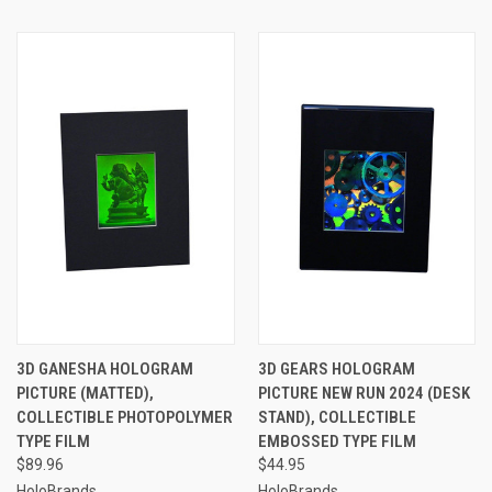
3D GANESHA HOLOGRAM
3D GEARS HOLOGRAM
PICTURE (MATTED),
PICTURE NEW RUN 2024 (DESK
COLLECTIBLE PHOTOPOLYMER
STAND), COLLECTIBLE
TYPE FILM
EMBOSSED TYPE FILM
$89.96
$44.95
HoloBrands
HoloBrands