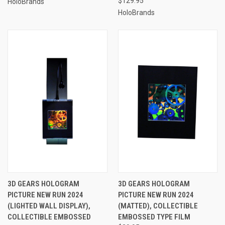
$129.95
HoloBrands
HoloBrands
3D GEARS HOLOGRAM
3D GEARS HOLOGRAM
PICTURE NEW RUN 2024
PICTURE NEW RUN 2024
(LIGHTED WALL DISPLAY),
(MATTED), COLLECTIBLE
COLLECTIBLE EMBOSSED
EMBOSSED TYPE FILM