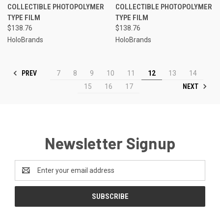
COLLECTIBLE PHOTOPOLYMER
COLLECTIBLE PHOTOPOLYMER
TYPE FILM
TYPE FILM
$138.76
$138.76
HoloBrands
HoloBrands
PREV
7
8
9
10
11
12
13
14
NEXT
15
16
17
Newsletter Signup
Email
Address