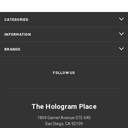
CATEGORIES
INFORMATION
BRANDS
FOLLOW US
The Hologram Place
1804 Garnet Avenue STE 640
San Diego, CA 92109