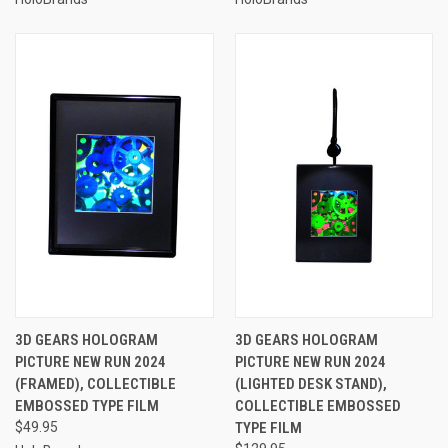
3D GEARS HOLOGRAM
3D GEARS HOLOGRAM
PICTURE NEW RUN 2024
PICTURE NEW RUN 2024
(FRAMED), COLLECTIBLE
(LIGHTED DESK STAND),
EMBOSSED TYPE FILM
COLLECTIBLE EMBOSSED
$49.95
TYPE FILM