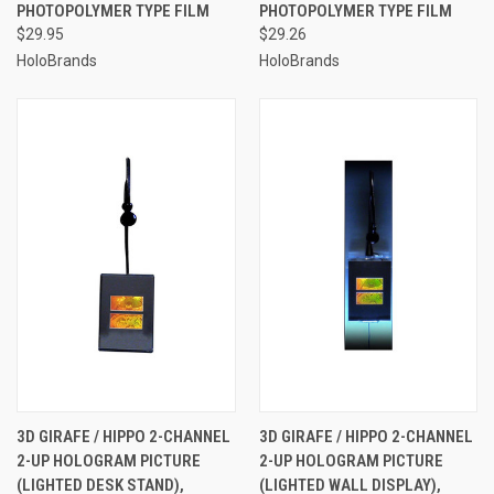
PHOTOPOLYMER TYPE FILM
PHOTOPOLYMER TYPE FILM
$29.95
$29.26
HoloBrands
HoloBrands
3D GIRAFE / HIPPO 2-CHANNEL
3D GIRAFE / HIPPO 2-CHANNEL
2-UP HOLOGRAM PICTURE
2-UP HOLOGRAM PICTURE
(LIGHTED DESK STAND),
(LIGHTED WALL DISPLAY),