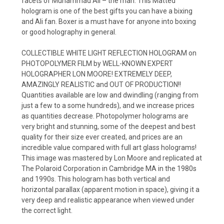
facets of Muhammad Ali – the man. This Matted
hologram is one of the best gifts you can have a bixing
and Ali fan. Boxer is a must have for anyone into boxing
or good holography in general.
COLLECTIBLE WHITE LIGHT REFLECTION HOLOGRAM on
PHOTOPOLYMER FILM by WELL-KNOWN EXPERT
HOLOGRAPHER LON MOORE! EXTREMELY DEEP,
AMAZINGLY REALISTIC and OUT OF PRODUCTION!!
Quantities available are low and dwindling (ranging from
just a few to a some hundreds), and we increase prices
as quantities decrease. Photopolymer holograms are
very bright and stunning, some of the deepest and best
quality for their size ever created, and prices are an
incredible value compared with full art glass holograms!
This image was mastered by Lon Moore and replicated at
The Polaroid Corporation in Cambridge MA in the 1980s
and 1990s. This hologram has both vertical and
horizontal parallax (apparent motion in space), giving it a
very deep and realistic appearance when viewed under
the correct light.