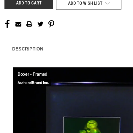
ADD TO WISH LIST
DESCRIPTION