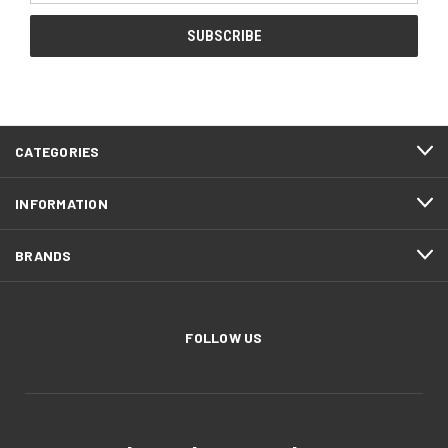
CATEGORIES
INFORMATION
BRANDS
FOLLOW US