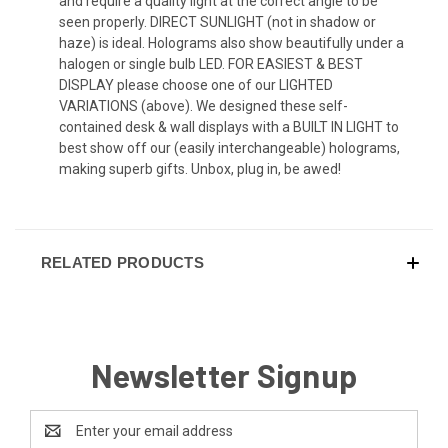
and require a quality light at the correct angle to be
seen properly. DIRECT SUNLIGHT (not in shadow or
haze) is ideal. Holograms also show beautifully under a
halogen or single bulb LED. FOR EASIEST & BEST
DISPLAY please choose one of our LIGHTED
VARIATIONS (above). We designed these self-
contained desk & wall displays with a BUILT IN LIGHT to
best show off our (easily interchangeable) holograms,
making superb gifts. Unbox, plug in, be awed!
RELATED PRODUCTS
Newsletter Signup
Email
Address