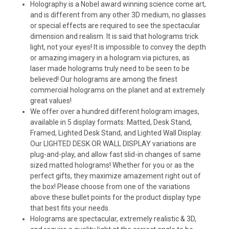
Holography is a Nobel award winning science come art,
and is different from any other 3D medium, no glasses
or special effects are required to see the spectacular
dimension and realism. It is said that holograms trick
light, not your eyes! It is impossible to convey the depth
or amazing imagery in a hologram via pictures, as
laser made holograms truly need to be seen to be
believed! Our holograms are among the finest
commercial holograms on the planet and at extremely
great values!
We offer over a hundred different hologram images,
available in 5 display formats: Matted, Desk Stand,
Framed, Lighted Desk Stand, and Lighted Wall Display.
Our LIGHTED DESK OR WALL DISPLAY variations are
plug-and-play, and allow fast slid-in changes of same
sized matted holograms! Whether for you or as the
perfect gifts, they maximize amazement right out of
the box! Please choose from one of the variations
above these bullet points for the product display type
that best fits your needs.
Holograms are spectacular, extremely realistic & 3D,