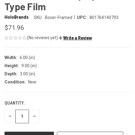
Type Film
|
HoloBrands
SKU:
Boxer-Framed
UPC:
801764140793
$71.96
(No reviews yet)
Write a Review
Width:
6.00 (in)
Height:
9.00 (in)
Depth:
3.00 (in)
Condition:
New
QUANTITY:
CURRENT
STOCK:
DECREASE
INCREASE
QUANTITY
QUANTITY
OF
OF
UNDEFINED
UNDEFINED