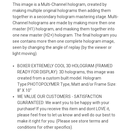
This image is a Multi-Channel hologram, created by
making multiple original holograms then adding them
together in a secondary hologram mastering stage. Multi-
Channel holograms are made by making more then one
master (H1) hologram, and masking them together into
one new master (H2+) hologram. The final hologram you
see contains more then one complete hologram image,
seen by changing the angle of replay (by the viewer or
light moving).
BOXER EXTREMELY COOL 3D HOLOGRAM (FRAMED
READY FOR DISPLAY): 3D holograms, this image was
created from a custom built model. Hologram
Type:PHOTOPOLYMER Type, Matt and/or Frame Size:
8" X 10"
WE VALUE OUR CUSTOMERS - SATISFACTION
GUARANTEED: We want you to be happy with your
purchase! If you receive this item and dont LOVE it,
please feel free to let us know and well do our best to
make it right for you. (Please see store terms and
conditions for other specifics).