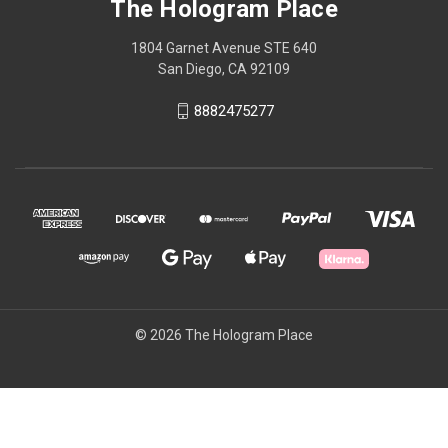
The Hologram Place
1804 Garnet Avenue STE 640
San Diego, CA 92109
8882475277
© 2026 The Hologram Place