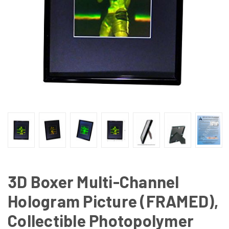
3D Boxer Multi-Channel
Hologram Picture (FRAMED),
Collectible Photopolymer