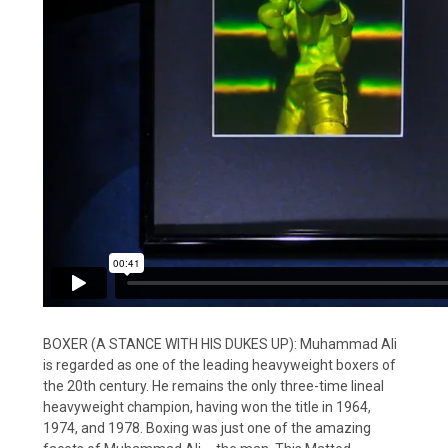
BOXER (A STANCE WITH HIS DUKES UP): Muhammad Ali
is regarded as one of the leading heavyweight boxers of
the 20th century. He remains the only three-time lineal
heavyweight champion, having won the title in 1964,
1974, and 1978. Boxing was just one of the amazing