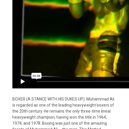
BOXER (A STANCE WITH HIS DUKES UP): Muhammad Ali
is regarded as one of the leading heavyweight boxers of
the 20th century. He remains the only three-time lineal
heavyweight champion, having won the title in 1964,
1974, and 1978. Boxing was just one of the amazing