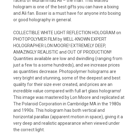
facets of Muhammad Ali – the man. This Matted
hologram is one of the best gifts you can have a bixing
and Ali fan. Boxer is a must have for anyone into boxing
or good holography in general.
COLLECTIBLE WHITE LIGHT REFLECTION HOLOGRAM on
PHOTOPOLYMER FILM by WELL-KNOWN EXPERT
HOLOGRAPHER LON MOORE! EXTREMELY DEEP,
AMAZINGLY REALISTIC and OUT OF PRODUCTION!!
Quantities available are low and dwindling (ranging from
just a few to a some hundreds), and we increase prices
as quantities decrease. Photopolymer holograms are
very bright and stunning, some of the deepest and best
quality for their size ever created, and prices are an
incredible value compared with full art glass holograms!
This image was mastered by Lon Moore and replicated at
The Polaroid Corporation in Cambridge MA in the 1980s
and 1990s. This hologram has both vertical and
horizontal parallax (apparent motion in space), giving it a
very deep and realistic appearance when viewed under
the correct light.