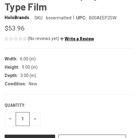
Type Film
|
HoloBrands
SKU:
boxermatted
UPC:
B00AEEP2SW
$53.96
(No reviews yet)
Write a Review
Width:
6.00 (in)
Height:
9.00 (in)
Depth:
3.00 (in)
Condition:
New
QUANTITY:
CURRENT
STOCK:
DECREASE
INCREASE
QUANTITY
QUANTITY
OF
OF
UNDEFINED
UNDEFINED