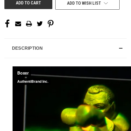
ADD TO WISH LIST
DESCRIPTION