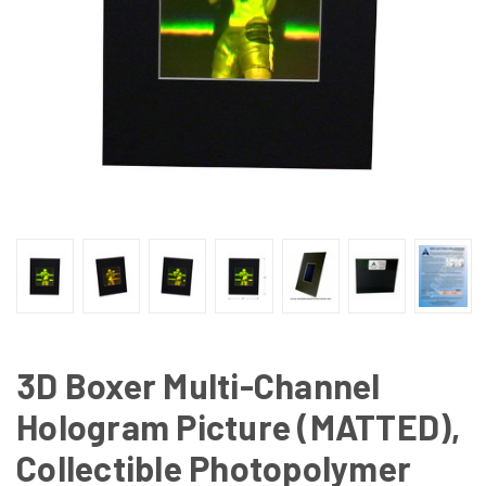
3D Boxer Multi-Channel
Hologram Picture (MATTED),
Collectible Photopolymer