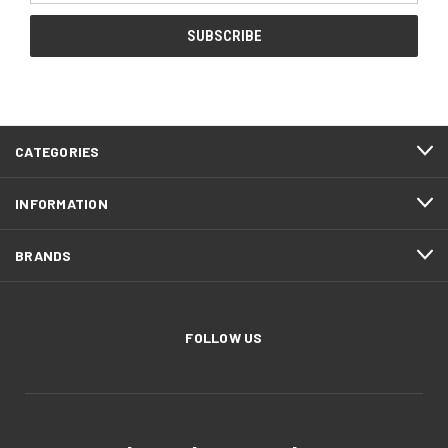
CATEGORIES
INFORMATION
BRANDS
FOLLOW US