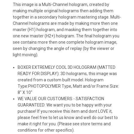
This image is a Multi-Channel hologram, created by
making multiple original holograms then adding them
together in a secondary hologram mastering stage. Multi-
Channel holograms are made by making more then one
master (H1) hologram, and masking them together into
one new master (H2+) hologram. The final hologram you
see contains more then one complete hologram image,
seen by changing the angle of replay (by the viewer or
light moving).
BOXER EXTREMELY COOL 3D HOLOGRAM (MATTED
READY FOR DISPLAY): 3D holograms, this image was
created from a custom built model. Hologram
Type:PHOTOPOLYMER Type, Matt and/or Frame Size:
8" X 10"
WE VALUE OUR CUSTOMERS - SATISFACTION
GUARANTEED: We want you to be happy with your
purchase! If you receive this item and dont LOVE it,
please feel free to let us know and well do our best to
make it right for you. (Please see store terms and
conditions for other specifics).