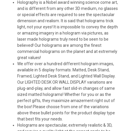
Holography is a Nobel award winning science come art,
and is different from any other 3D medium, no glasses
or special effects are required to see the spectacular
dimension and realism. It is said that holograms trick
light, not your eyes! It is impossible to convey the depth
or amazing imagery in a hologram via pictures, as
laser made holograms truly need to be seen to be
believed! Our holograms are among the finest
commercial holograms on the planet and at extremely
great values!
We offer over a hundred different hologram images,
available in 5 display formats: Matted, Desk Stand,
Framed, Lighted Desk Stand, and Lighted Wall Display.
Our LIGHTED DESK OR WALL DISPLAY variations are
plug-and-play, and allow fast slid-in changes of same
sized matted holograms! Whether for you or as the
perfect gifts, they maximize amazement right out of
the box! Please choose from one of the variations
above these bullet points for the product display type
that best fits your needs.
Holograms are spectacular, extremely realistic & 3D,