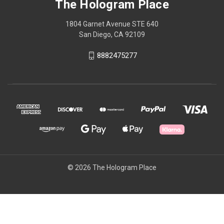
The Hologram Place
1804 Garnet Avenue STE 640
San Diego, CA 92109
8882475277
© 2026 The Hologram Place