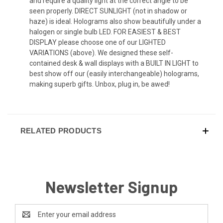
and require a quality light at the correct angle to be
seen properly. DIRECT SUNLIGHT (not in shadow or
haze) is ideal. Holograms also show beautifully under a
halogen or single bulb LED. FOR EASIEST & BEST
DISPLAY please choose one of our LIGHTED
VARIATIONS (above). We designed these self-
contained desk & wall displays with a BUILT IN LIGHT to
best show off our (easily interchangeable) holograms,
making superb gifts. Unbox, plug in, be awed!
RELATED PRODUCTS
Newsletter Signup
Email
Address